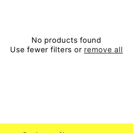
l
e
c
No products found
Use fewer filters or
remove all
t
i
o
n
: