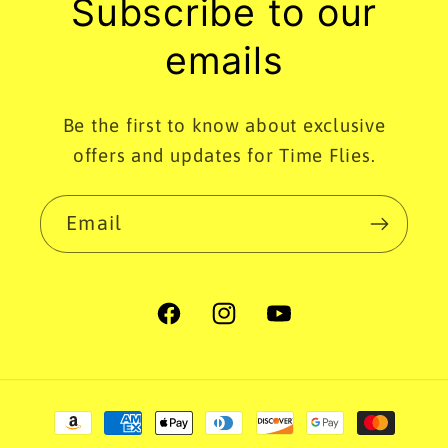
Subscribe to our
emails
Be the first to know about exclusive
offers and updates for Time Flies.
Email
Facebook
Instagram
YouTube
Payment
methods