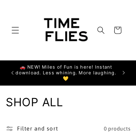
Skip to
content
Cart
🚗 NEW! Miles of Fun is here! Instant
download. Less whining. More laughing.
💛
C
SHOP ALL
o
l
Filter and sort
0 products