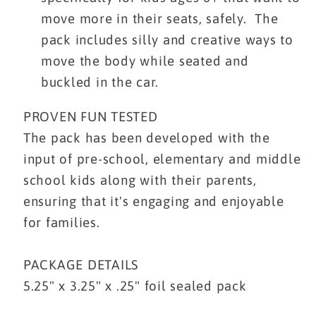
move more in their seats, safely. The
pack includes silly and creative ways to
move the body while seated and
buckled in the car.
PROVEN FUN TESTED
The pack has been developed with the
input of pre-school, elementary and middle
school kids along with their parents,
ensuring that it's engaging and enjoyable
for families.
PACKAGE DETAILS
5.25" x 3.25" x .25" foil sealed pack