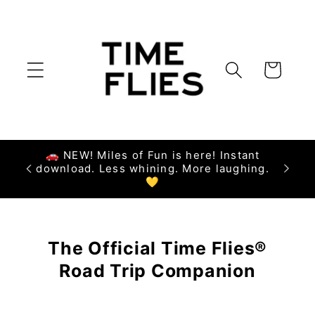
Skip to
content
Cart
🚗 NEW! Miles of Fun is here! Instant
download. Less whining. More laughing.
💛
The Official Time Flies®
Road Trip Companion