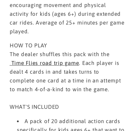
encouraging movement and physical
activity for kids (ages 6+) during extended
car rides. Average of 25+ minutes per game
played.
HOW TO PLAY
The dealer shuffles this pack with the
Time Flies road trip game
. Each player is
dealt 4 cards in and takes turns to
complete one card at a time in an attempt
to match 4-of-a-kind to win the game.
WHAT'S INCLUDED
A pack of 20 additional action cards
specifically for kids ages 6+ that want to