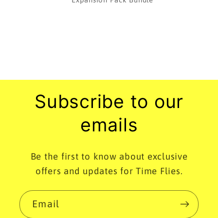
Subscribe to our
emails
Be the first to know about exclusive
offers and updates for Time Flies.
Email