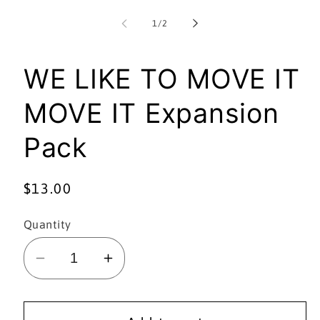
media
1
of
1
/
2
in
i
modal
WE LIKE TO MOVE IT
MOVE IT Expansion
Pack
Regular
$13.00
price
Quantity
Decrease
Increase
quantity
quantity
for
for