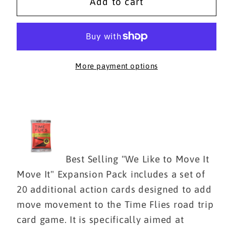
WE
WE
Add to cart
LIKE
LIKE
TO
TO
MOVE
MOVE
IT
IT
MOVE
MOVE
More payment options
IT
IT
Expansion
Expansion
Pack
Pack
Best Selling "We Like to Move It
Move It" Expansion Pack includes a set of
20 additional action cards designed to add
move movement to
the Time Flies road trip
card game
. It is specifically aimed at