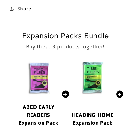
Share
Expansion Packs Bundle
Buy these 3 products together!
ABCD EARLY
READERS
HEADING HOME
Expansion Pack
Expansion Pack