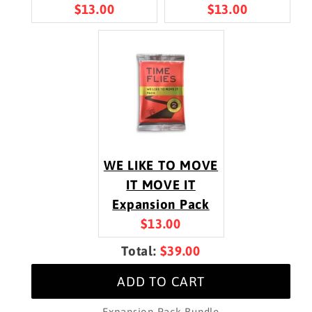
Current
Current
$13.00
$13.00
price:
price:
WE LIKE TO MOVE
IT MOVE IT
Expansion Pack
Current
$13.00
price:
Discounted
Total:
$39.00
price
ADD TO CART
Expansion Pack Bundle